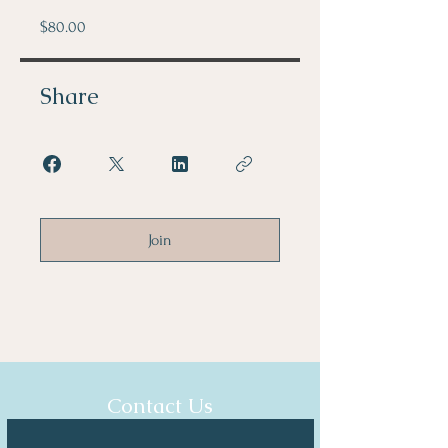
$80.00
Share
Join
Contact Us