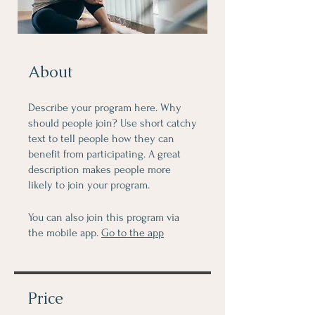
About
Describe your program here. Why
should people join? Use short catchy
text to tell people how they can
benefit from participating. A great
description makes people more
likely to join your program.
You can also join this program via
the mobile app.
Go to the app
Price