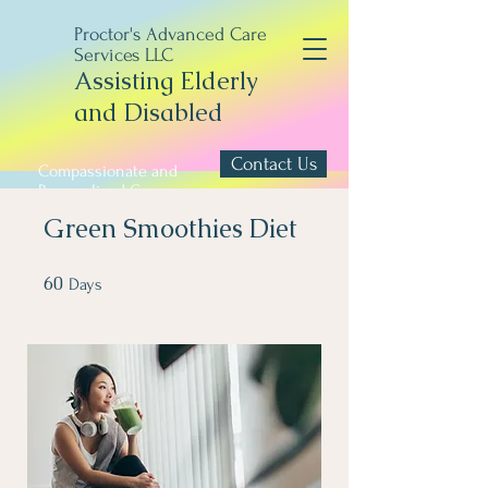
Proctor's Advanced Care
Services LLC
Assisting Elderly
and Disabled
Contact Us
Compassionate and
Personalized Care
Green Smoothies Diet
60
60 Days
Days