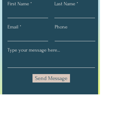
First Name
Last Name
Email
Phone
Send Message
Stay Connected
Full Name