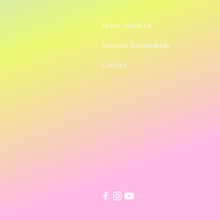
Home About Us
Services Testimonials
Contact