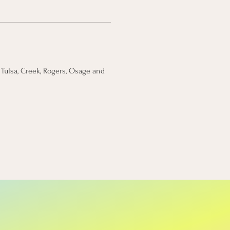
Tulsa, Creek, Rogers, Osage and 