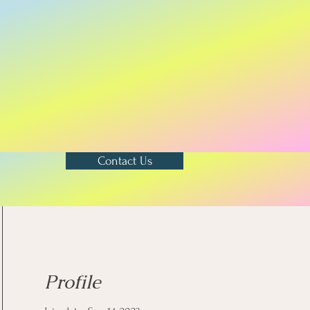
Contact Us
Profile