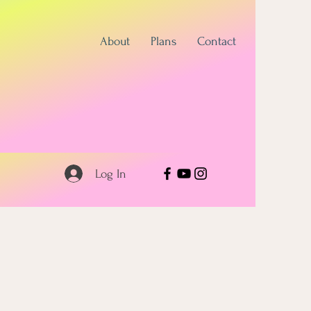
About
Plans
Contact
Log In