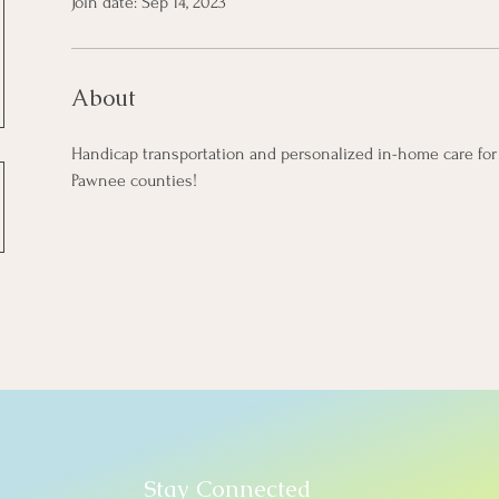
Join date: Sep 14, 2023
About
Handicap transportation and personalized in-home care for 
Pawnee counties!
Stay Connected