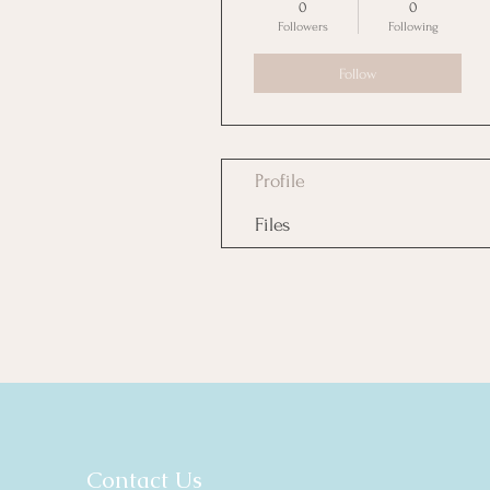
0
0
Followers
Following
Follow
Profile
Files
Contact Us