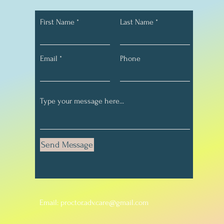
First Name
Last Name
Email
Phone
Send Message
Email:
proctor.adv.care@gmail.com