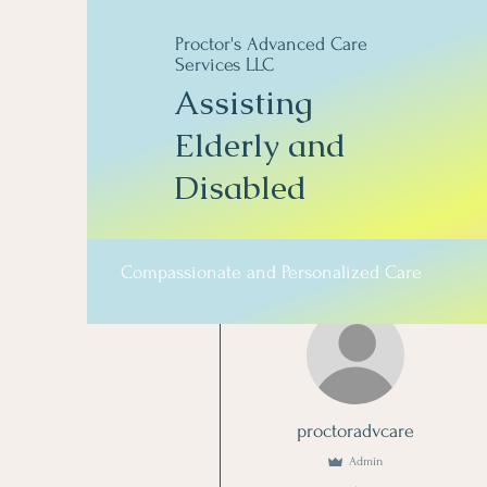
Proctor's Advanced Care
Services LLC
Assisting
Elderly and
Disabled
Compassionate and Personalized Care
More actions
proctoradvcare
Admin