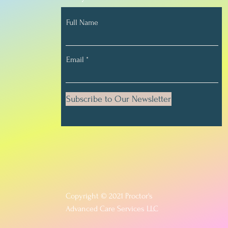
Full Name
Email
Subscribe to Our Newsletter
Copyright © 2021 Proctor's
Advanced Care Services LLC