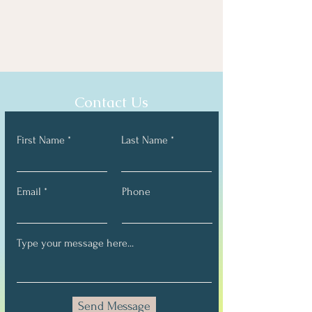
Contact Us
First Name
Last Name
Email
Phone
Send Message