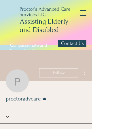
Proctor's Advanced Care
Services LLC
Assisting Elderly
and Disabled
Contact Us
Compassionate and
Personalized Care
More actions
Follow
proctoradvcare
Admin
proctoradvcare