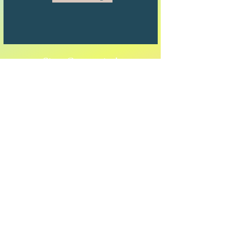
Stay Connected
Full Name
Email
Subscribe to Our Newsletter